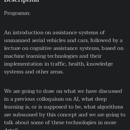
Description
Programm:
An introduction on assistance systems of
unmanned aerial vehicles and cars, followed by a
lecture on cognitive assistance systems, based on
machine learning technologies and their
implementation in traffic, health, knowledge
systems and other areas.
We are going to draw on what we have discussed
in a previous colloquium on AI, what deep
learning is, or is supposed to be, what algorithms
are subsumed by this concept and we are going to
talk about some of these technologies in more