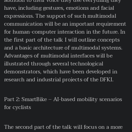
addition to their voice they use everything they
have, including gestures, emotions and facial
expressions. The support of such multimodal
communication will be an important requirement
for human-computer interaction in the future. In
the first part of the talk I will outline concepts
and a basic architecture of multimodal systems.
Advantages of multimodal interfaces will be
illustrated through several technological
demonstrators, which have been developed in
research and industrial projects of the DFKI.
Part 2: SmartBike – AI-based mobility scenarios
for cyclists
The second part of the talk will focus on a more