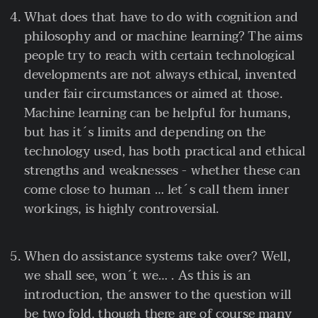
What does that have to do with cognition and
philosophy and or machine learning? The aims
people try to reach with certain technological
developments are not always ethical, invented
under fair circumstances or aimed at those.
Machine learning can be helpful for humans,
but has it´s limits and depending on the
technology used, has both practical and ethical
strengths and weaknesses - whether these can
come close to human … let´s call them inner
workings, is highly controversial.
When do assistance systems take over? Well,
we shall see, won´t we… . As this is an
introduction, the answer to the question will
be two fold, though there are of course many