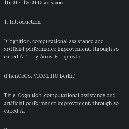
16:00 ~ 18:00 Discussion
Introduction
“Cognition, computational assistance and
artificial performance improvement, through so
called AI” - by Auris-E. Lipinski
(PhenCoCo, VIOM, HU Berlin)
Title: Cognition, computational assistance and
artificial performance improvement, through so
called AI