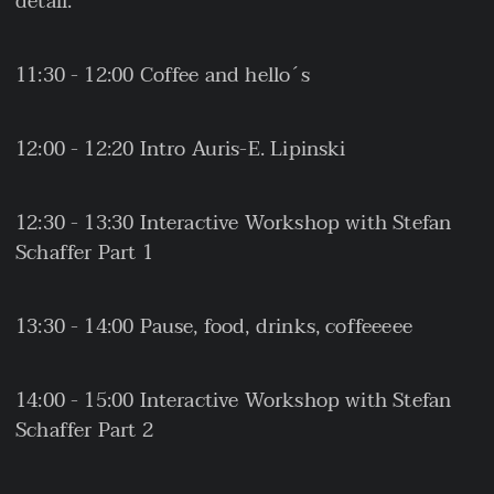
detail.
11:30 - 12:00 Coffee and hello´s
12:00 - 12:20 Intro Auris-E. Lipinski
12:30 - 13:30 Interactive Workshop with Stefan
Schaffer Part 1
13:30 - 14:00 Pause, food, drinks, coffeeeee
14:00 - 15:00 Interactive Workshop with Stefan
Schaffer Part 2