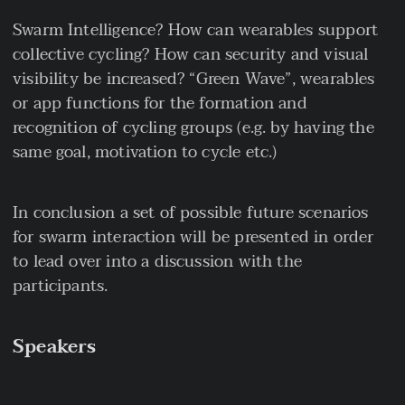
Swarm Intelligence? How can wearables support
collective cycling? How can security and visual
visibility be increased? “Green Wave”, wearables
or app functions for the formation and
recognition of cycling groups (e.g. by having the
same goal, motivation to cycle etc.)
In conclusion a set of possible future scenarios
for swarm interaction will be presented in order
to lead over into a discussion with the
participants.
Speakers