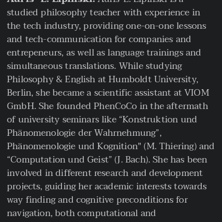
studied philosophy teacher with experience in
the tech industry, providing one-on-one lessons
and tech-communication for companies and
entrepeneurs, as well as language trainings and
simultaneous translations. While studying
Philosophy & English at Humboldt University,
Berlin, she became a scientific assistant at VIOM
GmbH. She founded PhenCoCo in the aftermath
of university seminars like “Konstruktion und
Phänomenologie der Wahrnehmung”,
Phänomenologie und Kognition" (M. Thiering) and
“Computation und Geist” (J. Bach). She has been
involved in different research and development
projects, guiding her academic interests towards
way finding and cognitive preconditions for
navigation, both computational and