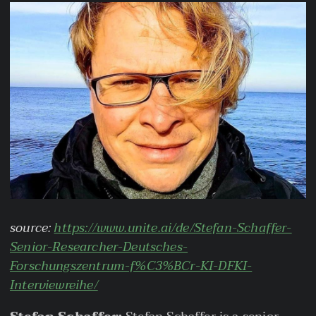
source:
https://www.unite.ai/de/Stefan-Schaffer-
Senior-Researcher-Deutsches-
Forschungszentrum-f%C3%BCr-KI-DFKI-
Interviewreihe/