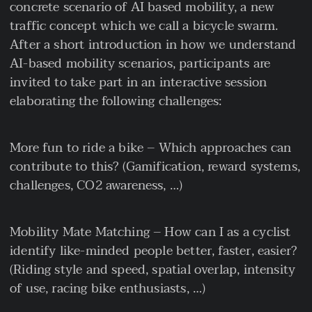
concrete scenario of AI based mobility, a new
traffic concept which we call a bicycle swarm.
After a short introduction in how we understand
AI-based mobility scenarios, participants are
invited to take part in an interactive session
elaborating the following challenges:
More fun to ride a bike – Which approaches can
contribute to this? (Gamification, reward systems,
challenges, CO2 awareness, …)
Mobility Mate Matching – How can I as a cyclist
identify like-minded people better, faster, easier?
(Riding style and speed, spatial overlap, intensity
of use, racing bike enthusiasts, …)