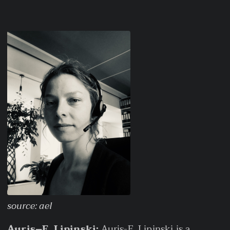
source: ael
Auris–E. Lipinski:
Auris-E. Lipinski is a