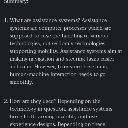
Summary:
What are assistance systems? Assistance
systems are computer processes which are
supposed to ease the handling of various
technologies, not seldomly technologies
supporting mobility. Assistance systems aim at
making navigation and steering tasks easier
and safer. However, to ensure these aims,
human-machine interaction needs to go
smoothly.
How are they used? Depending on the
technology in question, assistance systems
bring forth varying usability and user
experience designs. Depending on these