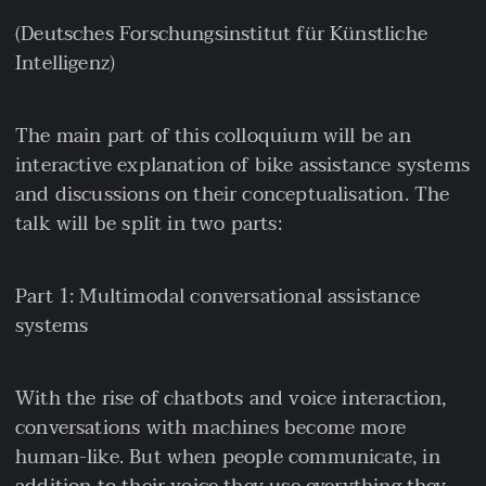
(Deutsches Forschungsinstitut für Künstliche
Intelligenz)
The main part of this colloquium will be an
interactive explanation of bike assistance systems
and discussions on their conceptualisation. The
talk will be split in two parts:
Part 1: Multimodal conversational assistance
systems
With the rise of chatbots and voice interaction,
conversations with machines become more
human-like. But when people communicate, in