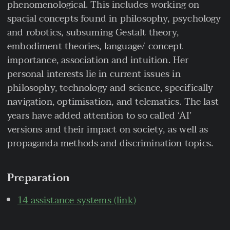
phenomenological. This includes working on
spacial concepts found in philosophy, psychology
and robotics, subsuming Gestalt theory,
embodiment theories, language/ concept
importance, association and intuition. Her
personal interests lie in current issues in
philosophy, technology and science, specifically
navigation, optimisation, and telematics. The last
years have added attention to so called ‘AI’
versions and their impact on society, as well as
propaganda methods and discrimination topics.
Preparation
14 assistance systems (link)