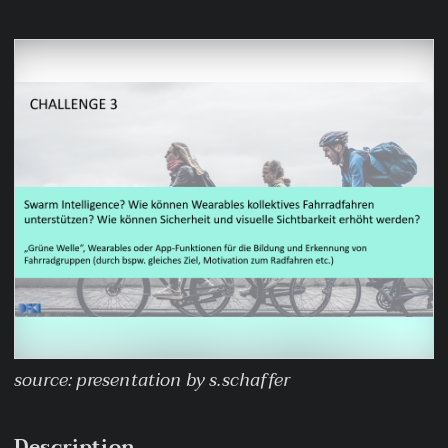
source: presentation by s.schaffer