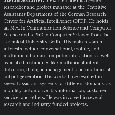
Stefan Schaffer:
Stefan Schaffer is a senior
researcher and project manager at the Cognitive
Assistants Department of the German Research
Center for Artificial Intelligence (DFKI). He holds
an M.A. in Communication Science and Computer
Science and a PhD in Computer Science from the
Technical University Berlin. His main research
interests include conversational, mobile, and
multimodal human-computer interaction, as well
as related techniques like multimodal intent
detection, dialogue management, and multimodal
output generation. His works have resulted in
several assistant systems for different domains, as
mobility, automotive, tax information, customer
service, and others. He was involved in several
research and industry-funded projects.