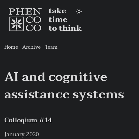
take
time
to think
Home
Archive
Team
AI and cognitive
assistance systems
Colloqium #14
January 2020