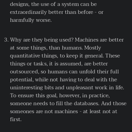
designs, the use of a system can be
extraordinarily better than before - or
harmfully worse.
Why are they being used? Machines are better
at some things, than humans. Mostly
quantitative things, to keep it general. These
things or tasks, it is assumed, are better
outsourced, so humans can unfold their full
potential, while not having to deal with the
uninteresting bits and unpleasant work in life.
To ensure this goal, however, in practice,
someone needs to fill the databases. And those
someones are not machines - at least not at
first.