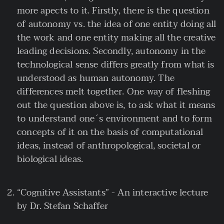
more apects to it. Firstly, there is the question
of autonomy vs. the idea of one entity doing all
the work and one entity making all the creative
leading decisions. Secondly, autonomy in the
technological sense differs greatly from what is
understood as human autonomy. The
differences melt together. One way of fleshing
out the question above is, to ask what it means
to understand one´s environment and to form
concepts of it on the basis of computational
ideas, instead of anthropological, societal or
biological ideas.
“Cognitive Assistants” - An interactive lecture
by Dr. Stefan Schaffer