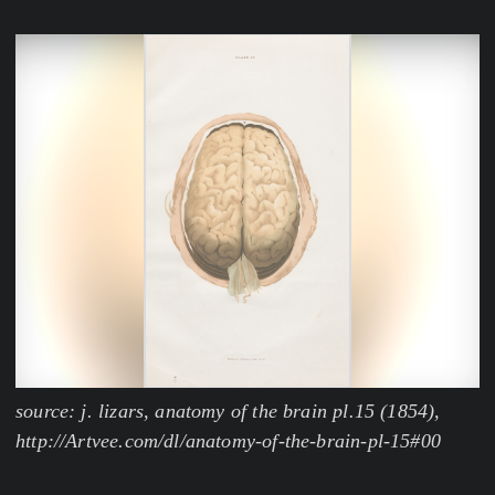
source: j. lizars, anatomy of the brain pl.15 (1854),
http://Artvee.com/dl/anatomy-of-the-brain-pl-15#00