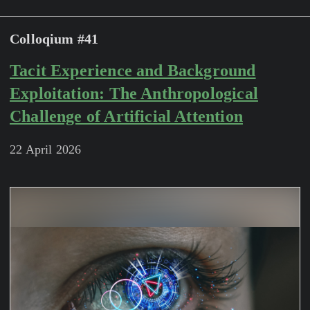
Colloqium #41
Tacit Experience and Background
Exploitation: The Anthropological
Challenge of Artificial Attention
22 April 2026