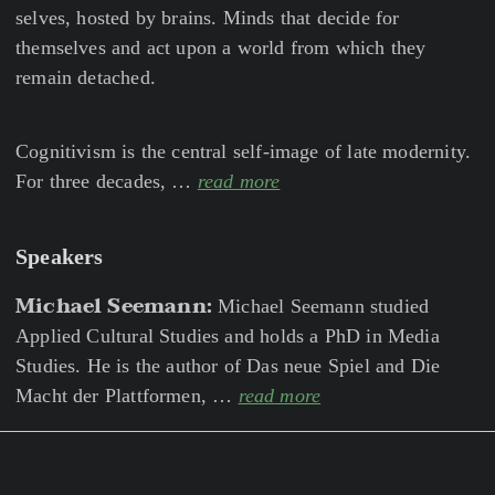
selves, hosted by brains. Minds that decide for
themselves and act upon a world from which they
remain detached.
Cognitivism is the central self-image of late modernity.
For three decades, …
read more
Speakers
Michael Seemann:
Michael Seemann studied
Applied Cultural Studies and holds a PhD in Media
Studies. He is the author of Das neue Spiel and Die
Macht der Plattformen, …
read more