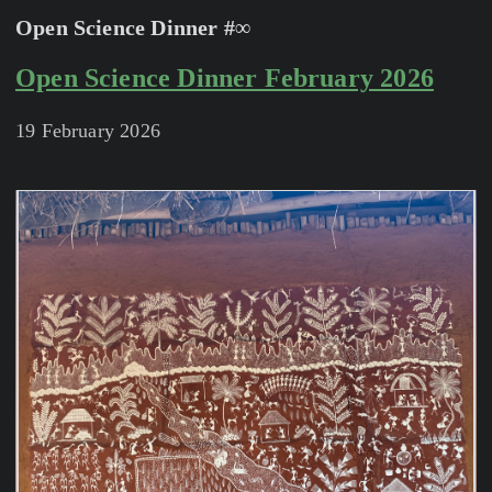
Open Science Dinner #∞
Open Science Dinner February 2026
19 February 2026