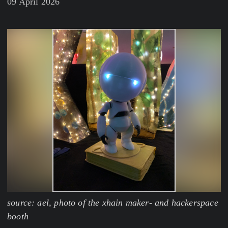
09 April 2026
source: ael, photo of the xhain maker- and hackerspace
booth