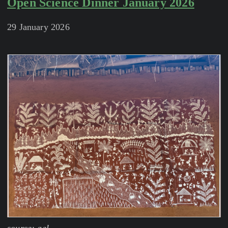
Open Science Dinner January 2026
29 January 2026