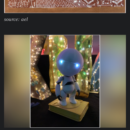
source: ael