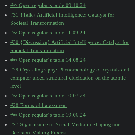
#∞ Open regular´s table 09.10.24
#31 {Talk} Artificial Intelligence: Catalyst for
Societal Transformation
#∞ Open regular´s table 11.09.24
#30 {Discussion} Artificial Intelligence: Catalyst for
Societal Transformation
#∞ Open regular´s table 14.08.24
#29 Crystallography: Phenomenology of crystals and
computer aided structural elucidation on the atomic
level
#∞ Open regular´s table 10.07.24
#28 Forms of harassment
#∞ Open regular´s table 19.06.24
#27 Significance of Social Media in Shaping our
Decision-Making Process