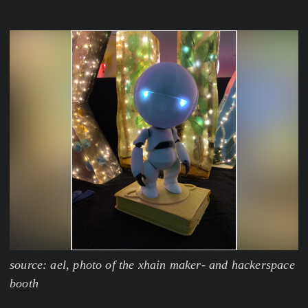
source: ael, photo of the xhain maker- and hackerspace
booth