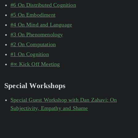
#6 On Distributed Cognition
#5 On Embodiment
#4 On Mind and Language
#3 On Phenomenology
#2 On Computation
#1 On Cognition
#∞ Kick Off Meeting
Special Workshops
Special Guest Workshop with Dan Zahavi: On
Subjectivity, Empathy and Shame