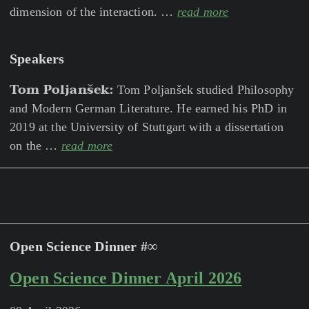
dimension of the interaction. …
read more
Speakers
Tom Poljanšek:
Tom Poljanšek studied Philosophy
and Modern German Literature. He earned his PhD in
2019 at the University of Stuttgart with a dissertation
on the …
read more
Open Science Dinner #∞
Open Science Dinner April 2026