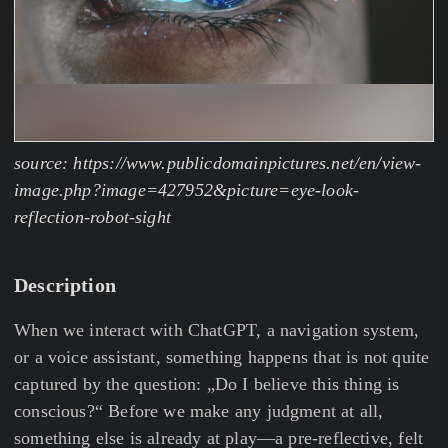
source: https://www.publicdomainpictures.net/en/view-
image.php?image=427952&picture=eye-look-
reflection-robot-sight
Description
When we interact with ChatGPT, a navigation system,
or a voice assistant, something happens that is not quite
captured by the question: „Do I believe this thing is
conscious?“ Before we make any judgment at all,
something else is already at play—a pre-reflective, felt