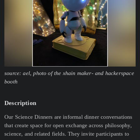
source: ael, photo of the xhain maker- and hackerspace
booth
Description
Our Science Dinners are informal dinner conversations
that create space for open exchange across philosophy,
science, and related fields. They invite participants to