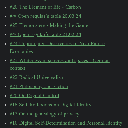
#26 The Element of life - Carbon
#∞ Open regular´s table 20.03.24
#25 Elemonsters - Making the Game
#∞ Open regular´s table 21.02.24
#24 Unprompted Discoveries of Near Future
Economies
#23 Whiteness in spheres and spaces - German
context
#22 Radical Universalism
#21 Philosophy and Fiction
#20 On Digital Control
#18 Self-Reflexions on Digital Identiy
#17 On the genealogy of privacy
#16 Digital Self-Determination and Personal Identity