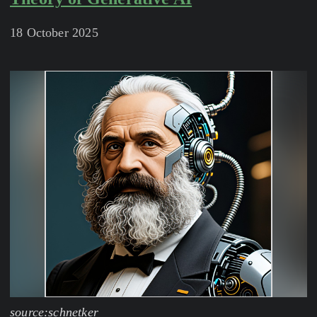
18 October 2025
source:schnetker