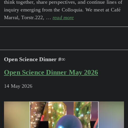
think together, share perspectives, and continue lines of
inquiry emerging from the Colloquia. We meet at Café
Marral, Torstr.222, …
read more
Open Science Dinner #∞
Open Science Dinner May 2026
14 May 2026