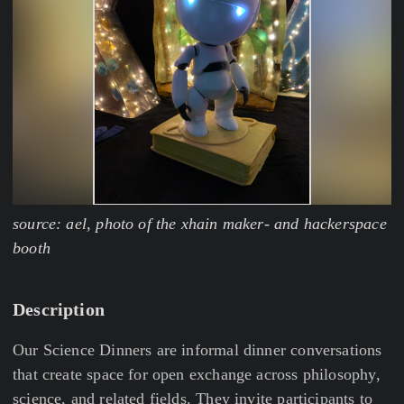
source: ael, photo of the xhain maker- and hackerspace
booth
Description
Our Science Dinners are informal dinner conversations
that create space for open exchange across philosophy,
science, and related fields. They invite participants to