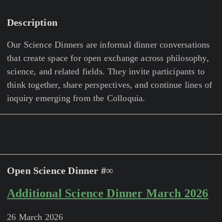
Description
Our Science Dinners are informal dinner conversations
that create space for open exchange across philosophy,
science, and related fields. They invite participants to
think together, share perspectives, and continue lines of
inquiry emerging from the Colloquia.
Open Science Dinner #∞
Additional Science Dinner March 2026
26 March 2026