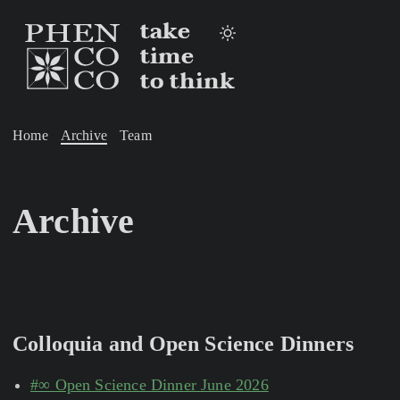
take
time
to think
Home
Archive
Team
Archive
Colloquia and Open Science Dinners
#∞ Open Science Dinner June 2026