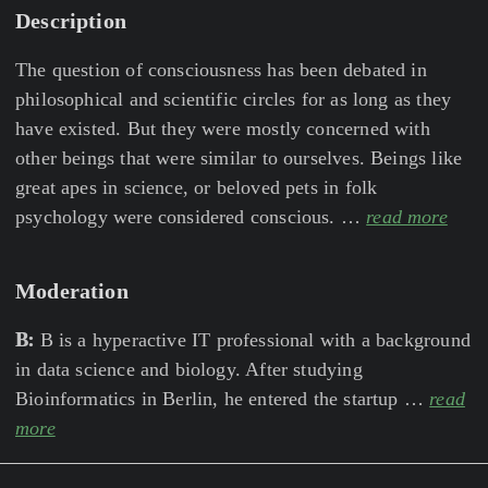
Description
The question of consciousness has been debated in
philosophical and scientific circles for as long as they
have existed. But they were mostly concerned with
other beings that were similar to ourselves. Beings like
great apes in science, or beloved pets in folk
psychology were considered conscious. …
read more
Moderation
B:
B is a hyperactive IT professional with a background
in data science and biology. After studying
Bioinformatics in Berlin, he entered the startup …
read
more