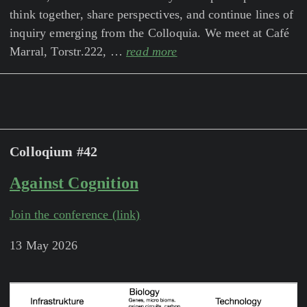
think together, share perspectives, and continue lines of
inquiry emerging from the Colloquia. We meet at Café
Marral, Torstr.222, …
read more
Colloqium #42
Against Cognition
Join the conference (link)
13 May 2026