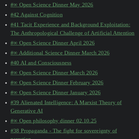
#∞ Open Science Dinner May 2026
#42 Against Cognition
#41 Tacit Experience and Background Exploitation:
The Anthropological Challenge of Artificial Attention
#∞ Open Science Dinner April 2026
#∞ Additional Science Dinner March 2026
#40 AI and Consciousness
#∞ Open Science Dinner March 2026
#∞ Open Science Dinner February 2026
#∞ Open Science Dinner January 2026
#39 Alienated Intelligence: A Marxist Theory of
Generative AI
#∞ Open philosophy dinner 02.10.25
#38 Propaganda - The fight for sovereignty of