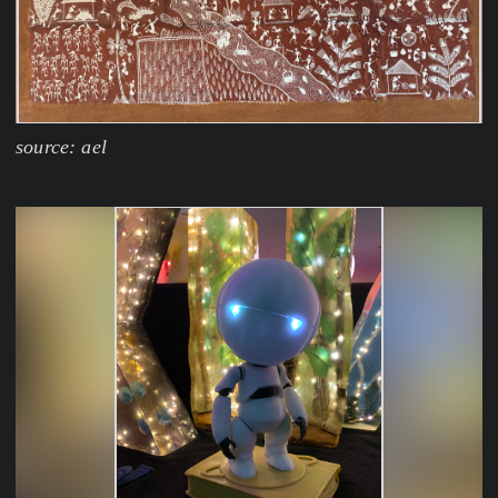
source: ael