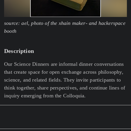
source: ael, photo of the xhain maker- and hackerspace
booth
Description
Our Science Dinners are informal dinner conversations
that create space for open exchange across philosophy,
science, and related fields. They invite participants to
think together, share perspectives, and continue lines of
inquiry emerging from the Colloquia.