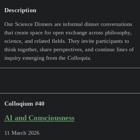
Description
Our Science Dinners are informal dinner conversations
that create space for open exchange across philosophy,
science, and related fields. They invite participants to
think together, share perspectives, and continue lines of
inquiry emerging from the Colloquia.
Colloqium #40
AI and Consciousness
11 March 2026