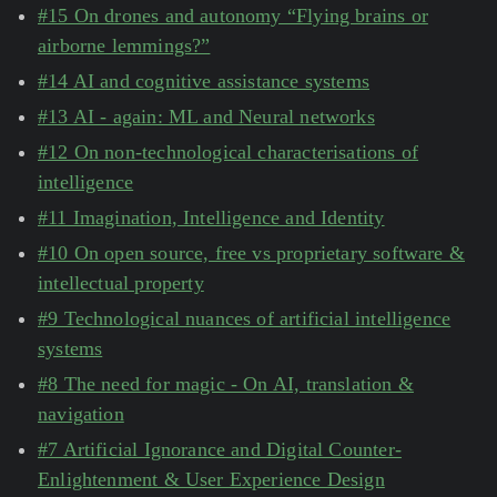
#15 On drones and autonomy “Flying brains or
airborne lemmings?”
#14 AI and cognitive assistance systems
#13 AI - again: ML and Neural networks
#12 On non-technological characterisations of
intelligence
#11 Imagination, Intelligence and Identity
#10 On open source, free vs proprietary software &
intellectual property
#9 Technological nuances of artificial intelligence
systems
#8 The need for magic - On AI, translation &
navigation
#7 Artificial Ignorance and Digital Counter-
Enlightenment & User Experience Design