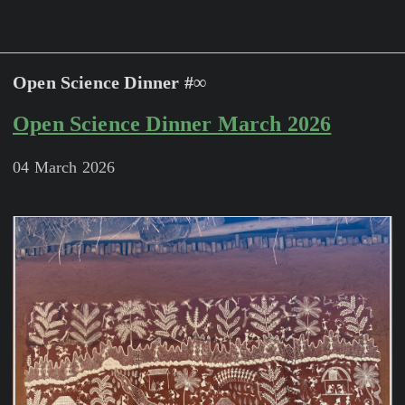
Open Science Dinner #∞
Open Science Dinner March 2026
04 March 2026