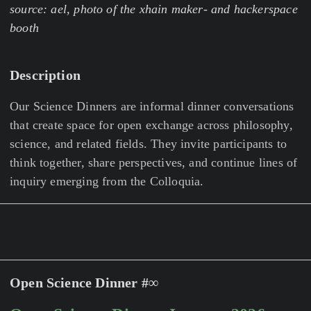
source: ael, photo of the xhain maker- and hackerspace
booth
Description
Our Science Dinners are informal dinner conversations
that create space for open exchange across philosophy,
science, and related fields. They invite participants to
think together, share perspectives, and continue lines of
inquiry emerging from the Colloquia.
Open Science Dinner #∞