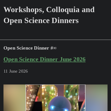
Workshops, Colloquia and
Open Science Dinners
Open Science Dinner #∞
Open Science Dinner June 2026
11 June 2026