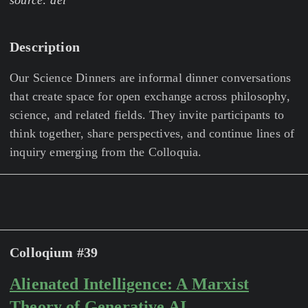
source: ael
Description
Our Science Dinners are informal dinner conversations
that create space for open exchange across philosophy,
science, and related fields. They invite participants to
think together, share perspectives, and continue lines of
inquiry emerging from the Colloquia.
Colloqium #39
Alienated Intelligence: A Marxist
Theory of Generative AI