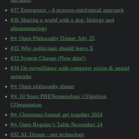
narration
#37 Emergence - A process-ontological approach
#36 Sharing a world with a dog: biology and
phenomenology
#∞ Open Philosophy Dinner July 25
#35 Why politicians should leave X
#33 System Change (New date!)
#34 On surveillance with computer vision & neural
networks
#∞ Open philosophy dinner
#∞ 10 Years PHENomenology COgnition
COmputation
#∞ Christmas/Annual get together 2024
#∞ Open Regular’s Table November 24
#32 AI: Dream - not technology