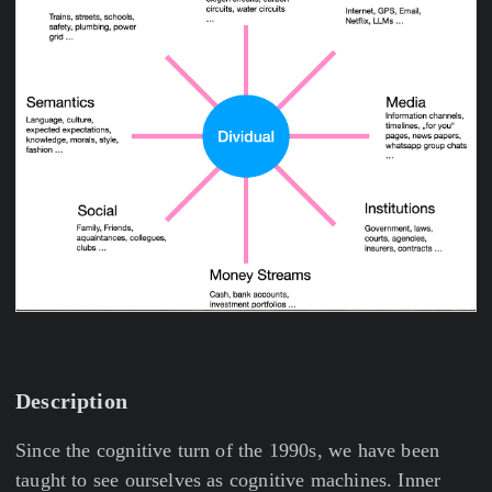
Description
Since the cognitive turn of the 1990s, we have been
taught to see ourselves as cognitive machines. Inner