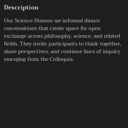
Description
Our Science Dinners are informal dinner
conversations that create space for open
exchange across philosophy, science, and related
fields. They invite participants to think together,
share perspectives, and continue lines of inquiry
emerging from the Colloquia.