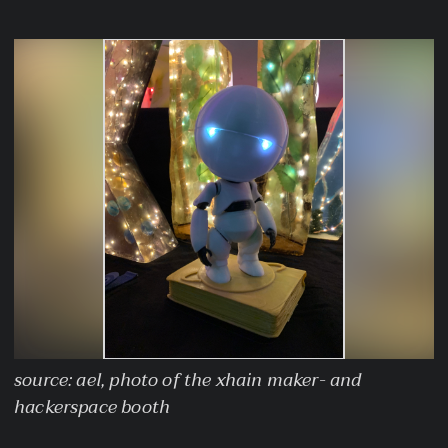
source: ael, photo of the xhain maker- and
hackerspace booth