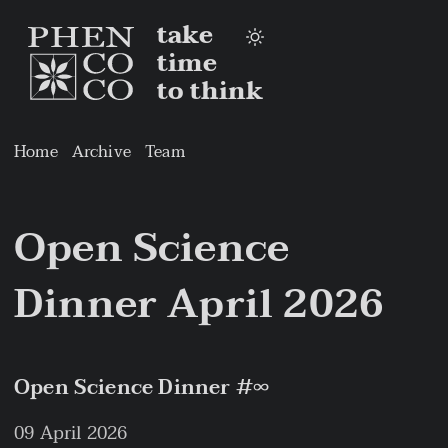
take
time
to think
Home
Archive
Team
Open Science
Dinner April 2026
Open Science Dinner #∞
09 April 2026